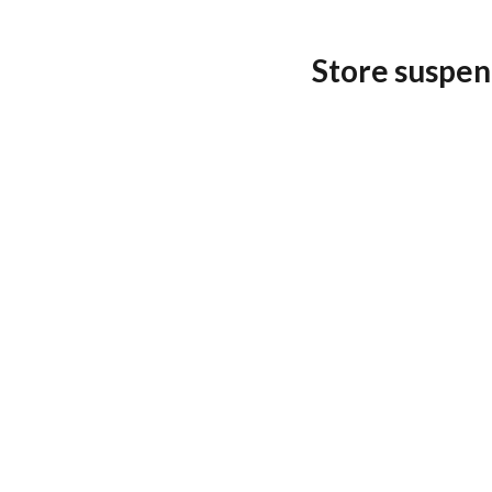
Store suspen