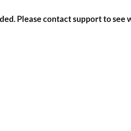
ded. Please contact support to see 