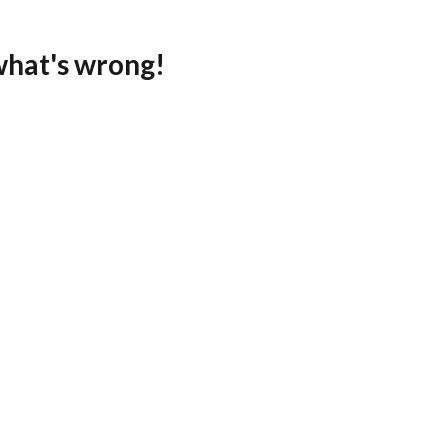
what's wrong!