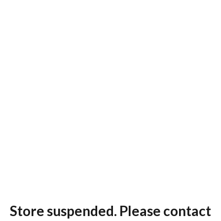
Store suspended. Please contact