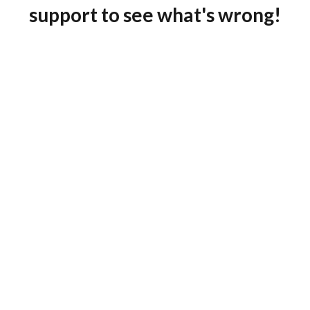
support to see what's wrong!